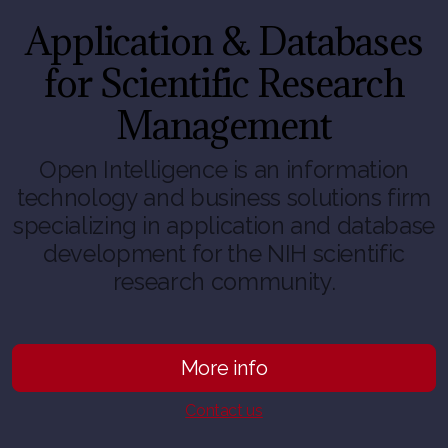
Application & Databases
for Scientific Research
Management
Open Intelligence is an information
technology and business solutions firm
specializing in application and database
development for the NIH scientific
research community.
More info
Contact us